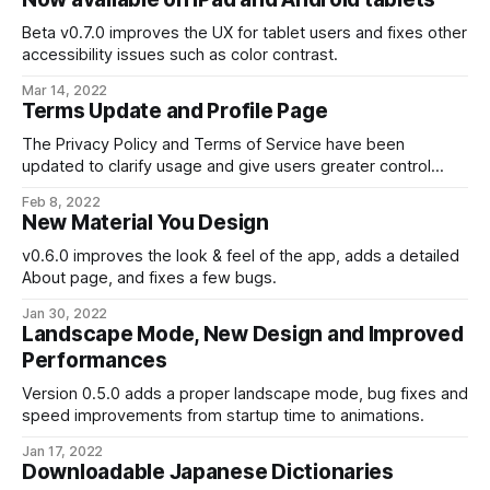
Beta v0.7.0 improves the UX for tablet users and fixes other
accessibility issues such as color contrast.
Mar 14, 2022
Terms Update and Profile Page
The Privacy Policy and Terms of Service have been
updated to clarify usage and give users greater control
over their personal data.
Feb 8, 2022
New Material You Design
v0.6.0 improves the look & feel of the app, adds a detailed
About page, and fixes a few bugs.
Jan 30, 2022
Landscape Mode, New Design and Improved
Performances
Version 0.5.0 adds a proper landscape mode, bug fixes and
speed improvements from startup time to animations.
Jan 17, 2022
Downloadable Japanese Dictionaries