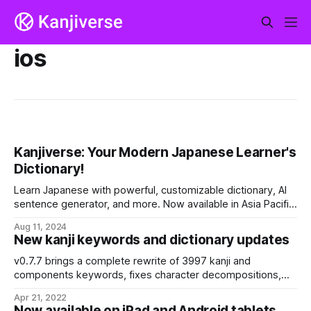
ios
Kanjiverse: Your Modern Japanese Learner's
Dictionary!
Learn Japanese with powerful, customizable dictionary, AI
sentence generator, and more. Now available in Asia Pacific
on Android and iOS. This is just the beginning!
Aug 11, 2024
New kanji keywords and dictionary updates
v0.7.7 brings a complete rewrite of 3997 kanji and
components keywords, fixes character decompositions,
updates the dictionaries, and more than a few bug fixes and
Apr 21, 2022
performances optimizations, especially to the web app.
Now available on iPad and Android tablets