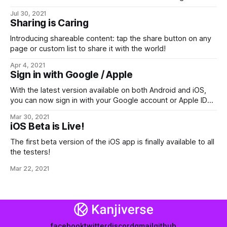
experience: one-tap search, realtime completion, verb
Jul 30, 2021
deinflection and more!
Sharing is Caring
Introducing shareable content: tap the share button on any
page or custom list to share it with the world!
Apr 4, 2021
Sign in with Google / Apple
With the latest version available on both Android and iOS,
you can now sign in with your Google account or Apple ID
instead of the current email+password.
Mar 30, 2021
iOS Beta is Live!
The first beta version of the iOS app is finally available to all
the testers!
Mar 22, 2021
facebook
twitter
discord
gmail
github