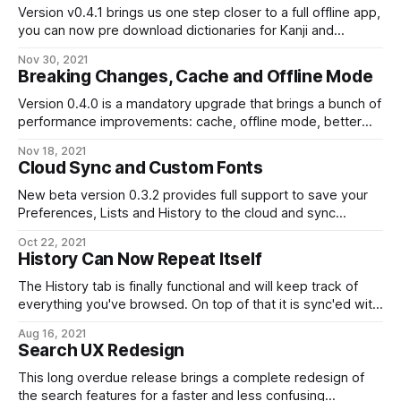
Version v0.4.1 brings us one step closer to a full offline app,
you can now pre download dictionaries for Kanji and
Japanese words!
Nov 30, 2021
Breaking Changes, Cache and Offline Mode
Version 0.4.0 is a mandatory upgrade that brings a bunch of
performance improvements: cache, offline mode, better
navigation, iOS gesture, and other bug fixes.
Nov 18, 2021
Cloud Sync and Custom Fonts
New beta version 0.3.2 provides full support to save your
Preferences, Lists and History to the cloud and sync
between your devices. It also let you customize the
Oct 22, 2021
Japanese fonts.
History Can Now Repeat Itself
The History tab is finally functional and will keep track of
everything you've browsed. On top of that it is sync'ed with
your other devices if you are signed in.
Aug 16, 2021
Search UX Redesign
This long overdue release brings a complete redesign of
the search features for a faster and less confusing