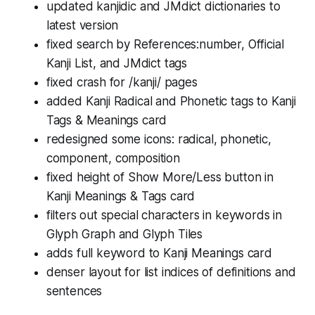
updated kanjidic and JMdict dictionaries to
latest version
fixed search by References:number, Official
Kanji List, and JMdict tags
fixed crash for /kanji/
pages
added Kanji Radical and Phonetic tags to Kanji
Tags & Meanings card
redesigned some icons: radical, phonetic,
component, composition
fixed height of Show More/Less button in
Kanji Meanings & Tags card
filters out special characters in keywords in
Glyph Graph and Glyph Tiles
adds full keyword to Kanji Meanings card
denser layout for list indices of definitions and
sentences