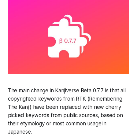
The main change in
Kanjiverse Beta 0.7.7
is that all
copyrighted keywords from
RTK (Remembering
The Kanji)
have been replaced with new cherry
picked keywords from public sources, based on
their
etymology
or
most common usage
in
Japanese.