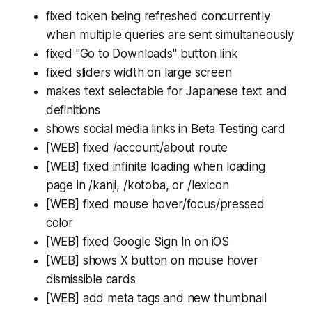
fixed token being refreshed concurrently
when multiple queries are sent simultaneously
fixed "Go to Downloads" button link
fixed sliders width on large screen
makes text selectable for Japanese text and
definitions
shows social media links in Beta Testing card
[WEB] fixed /account/about route
[WEB] fixed infinite loading when loading
page in /kanji, /kotoba, or /lexicon
[WEB] fixed mouse hover/focus/pressed
color
[WEB] fixed Google Sign In on iOS
[WEB] shows X button on mouse hover
dismissible cards
[WEB] add meta tags and new thumbnail