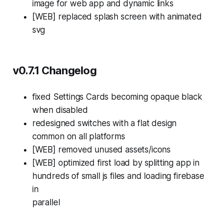
image for web app and dynamic links
[WEB] replaced splash screen with animated
svg
v0.7.1 Changelog
fixed Settings Cards becoming opaque black
when disabled
redesigned switches with a flat design
common on all platforms
[WEB] removed unused assets/icons
[WEB] optimized first load by splitting app in
hundreds of small js files and loading firebase
in
parallel