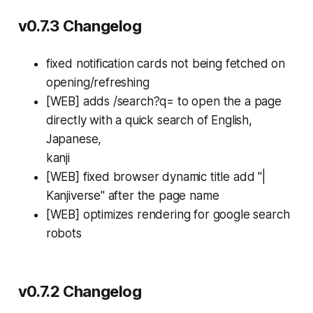
v0.7.3 Changelog
fixed notification cards not being fetched on
opening/refreshing
[WEB] adds /search?q=
to open the a page
directly with a quick search of English,
Japanese,
kanji
[WEB] fixed browser dynamic title add "|
Kanjiverse" after the page name
[WEB] optimizes rendering for google search
robots
v0.7.2 Changelog