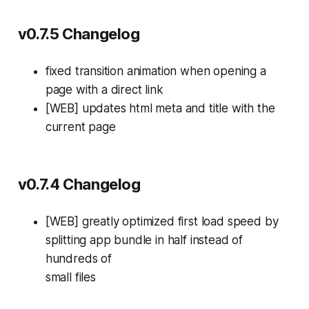
v0.7.5 Changelog
fixed transition animation when opening a
page with a direct link
[WEB] updates html meta and title with the
current page
v0.7.4 Changelog
[WEB] greatly optimized first load speed by
splitting app bundle in half instead of
hundreds of
small files