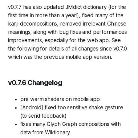
v0.7.7 has also updated JMdict dictionary (for the
first time in more than a year!), fixed many of the
kanji decompositions, removed irrelevant Chinese
meanings, along with bug fixes and performances
improvements, especially for the web app. See
the following for details of all changes since v0.7.0
which was the previous mobile app version.
v0.7.6 Changelog
pre warm shaders on mobile app
[Android] fixed too sensitive shake gesture
(to send feedback)
fixes many Glyph Graph compositions with
data from Wiktionary