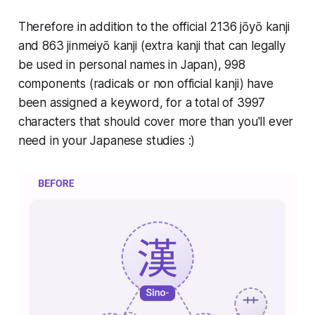
Therefore in addition to the official 2136 jōyō kanji
and 863 jinmeiyō kanji (extra kanji that can legally
be used in personal names in Japan), 998
components (radicals or non official kanji) have
been assigned a keyword, for a total of 3997
characters that should cover more than you'll ever
need in your Japanese studies :)