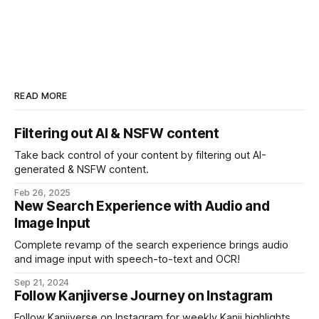
READ MORE
Filtering out AI & NSFW content
Take back control of your content by filtering out AI-
generated & NSFW content.
Feb 26, 2025
New Search Experience with Audio and
Image Input
Complete revamp of the search experience brings audio
and image input with speech-to-text and OCR!
Sep 21, 2024
Follow Kanjiverse Journey on Instagram
Follow Kanjiverse on Instagram for weekly Kanji highlights,