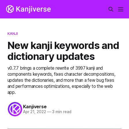
KANJI
New kanji keywords and
dictionary updates
v0.7.7 brings a complete rewrite of 3997 kanji and
components keywords, fixes character decompositions,
updates the dictionaries, and more than a few bug fixes
and performances optimizations, especially to the web
app.
Kanjiverse
Apr 21, 2022
—
3 min read