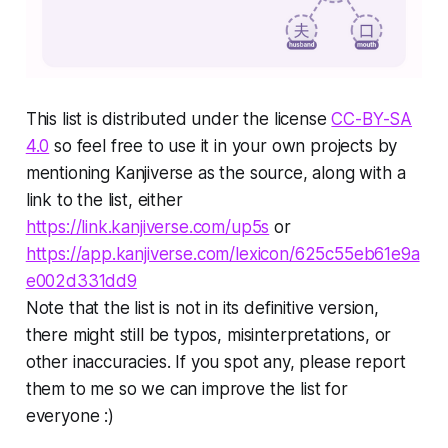
This list is distributed under the license
CC-BY-SA
4.0
so feel free to use it in your own projects by
mentioning
Kanjiverse
as the source, along with a
link to the list, either
https://link.kanjiverse.com/up5s
or
https://app.kanjiverse.com/lexicon/625c55eb61e9a
e002d331dd9
Note that the list is not in its definitive version,
there might still be typos, misinterpretations, or
other inaccuracies. If you spot any, please report
them to me so we can improve the list for
everyone :)