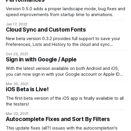
Version 0.5.0 adds a proper landscape mode, bug fixes and
speed improvements from startup time to animations.
Jan 17, 2022
Cloud Sync and Custom Fonts
New beta version 0.3.2 provides full support to save your
Preferences, Lists and History to the cloud and sync
between your devices. It also let you customize the
Oct 22, 2021
Japanese fonts.
Sign in with Google / Apple
With the latest version available on both Android and iOS,
you can now sign in with your Google account or Apple ID
instead of the current email+password.
Mar 30, 2021
iOS Beta is Live!
The first beta version of the iOS app is finally available to all
the testers!
Mar 22, 2021
Autocomplete Fixes and Sort By Filters
This update fixes (all?) issues with the autocompletion's