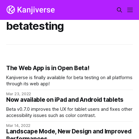
betatesting
The Web App is in Open Beta!
Kanjiverse is finally available for beta testing on all platforms
through its web app!
Mar 23, 2022
Now available on iPad and Android tablets
Beta v0.7.0 improves the UX for tablet users and fixes other
accessibility issues such as color contrast.
Mar 14, 2022
Landscape Mode, New Design and Improved
Performances