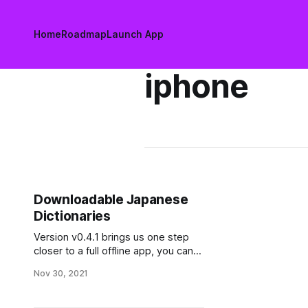
Home
Roadmap
Launch App
iphone
Downloadable Japanese
Dictionaries
Version v0.4.1 brings us one step
closer to a full offline app, you can
now pre download dictionaries for
Nov 30, 2021
Kanji and Japanese words!