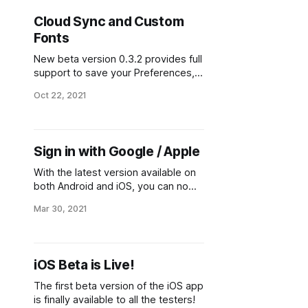
Cloud Sync and Custom
Fonts
New beta version 0.3.2 provides full
support to save your Preferences,
Lists and History to the cloud and
Oct 22, 2021
sync between your devices. It also
let you customize the Japanese
fonts.
Sign in with Google / Apple
With the latest version available on
both Android and iOS, you can now
sign in with your Google account or
Mar 30, 2021
Apple ID instead of the current
email+password.
iOS Beta is Live!
The first beta version of the iOS app
is finally available to all the testers!