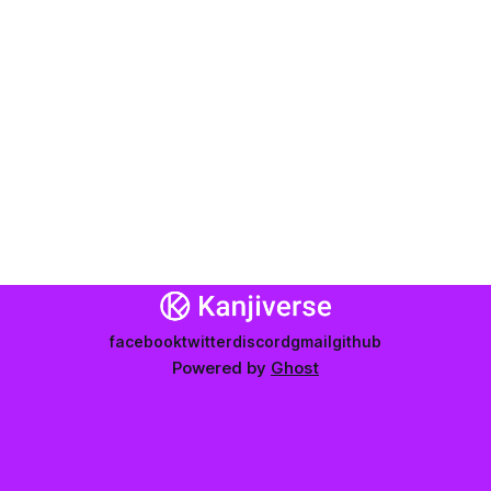
facebook
twitter
discord
gmail
github
Powered by
Ghost