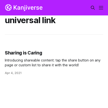
universal link
Sharing is Caring
Introducing shareable content: tap the share button on any
page or custom list to share it with the world!
Apr 4, 2021