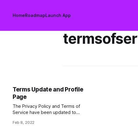
Home
Roadmap
Launch App
termsofser
Terms Update and Profile
Page
The Privacy Policy and Terms of
Service have been updated to
clarify usage and give users greater
Feb 8, 2022
control over their personal data.