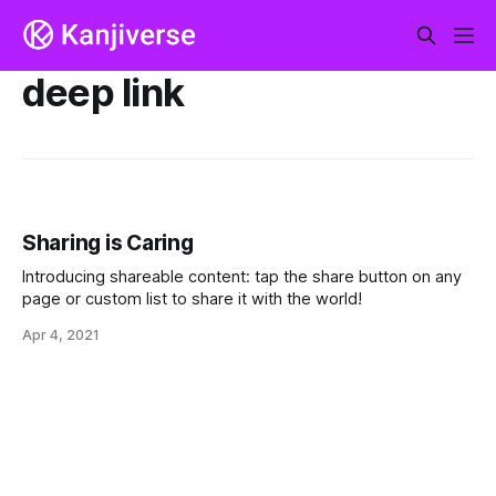
deep link
Sharing is Caring
Introducing shareable content: tap the share button on any
page or custom list to share it with the world!
Apr 4, 2021