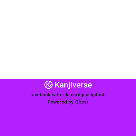
facebook
twitter
discord
gmail
github
Powered by
Ghost