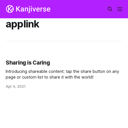
applink
Sharing is Caring
Introducing shareable content: tap the share button on any
page or custom list to share it with the world!
Apr 4, 2021