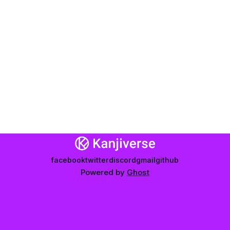
facebook
twitter
discord
gmail
github
Powered by
Ghost