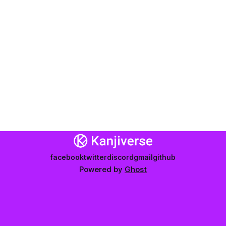
facebook
twitter
discord
gmail
github
Powered by
Ghost