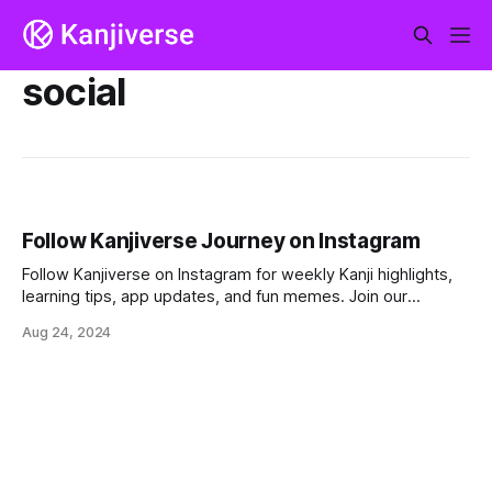
social
Follow Kanjiverse Journey on Instagram
Follow Kanjiverse on Instagram for weekly Kanji highlights,
learning tips, app updates, and fun memes. Join our
growing community and make Japanese learning an
Aug 24, 2024
exciting journey!